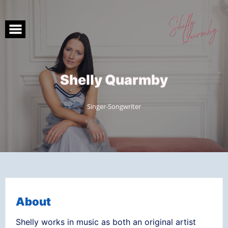
Skip
to
content
S
h
e
l
l
y
Q
u
a
r
m
b
y
Singer-Songwriter
About
Shelly works in music as both an original artist