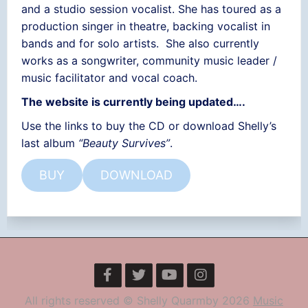
and a studio session vocalist. She has toured as a
production singer in theatre, backing vocalist in
bands and for solo artists. She also currently
works as a songwriter, community music leader /
music facilitator and vocal coach.
The website is currently being updated….
Use the links to buy the CD or download Shelly’s
last album
“Beauty Survives”
.
BUY
DOWNLOAD
All rights reserved © Shelly Quarmby 2026
Music