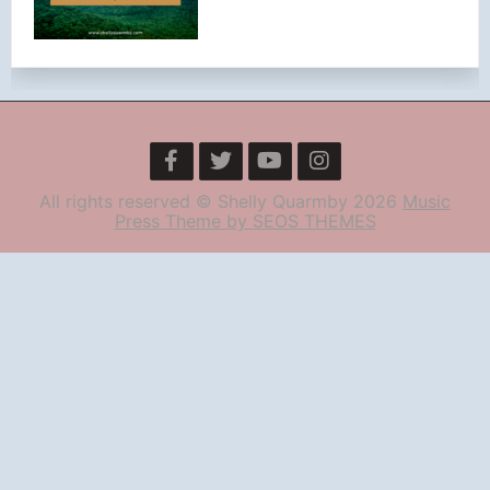
All rights reserved © Shelly Quarmby 2026
Music
Press Theme by SEOS THEMES