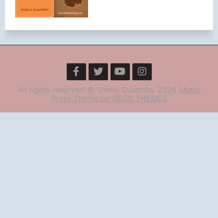
All rights reserved © Shelly Quarmby 2026
Music
Press Theme by SEOS THEMES