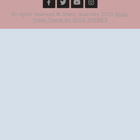
All rights reserved © Shelly Quarmby 2026
Music
Press Theme by SEOS THEMES