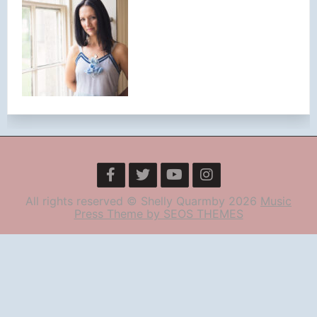
All rights reserved © Shelly Quarmby 2026
Music
Press Theme by SEOS THEMES