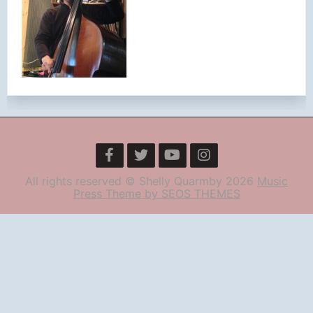
All rights reserved © Shelly Quarmby 2026
Music
Press Theme by SEOS THEMES