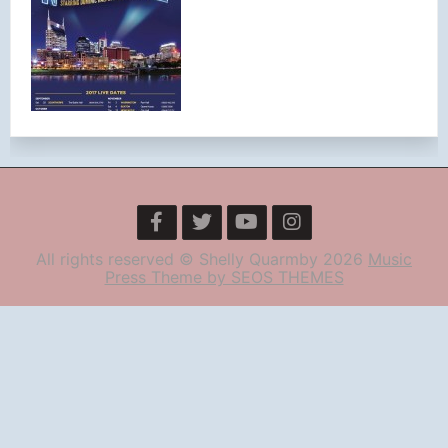
All rights reserved © Shelly Quarmby 2026
Music
Press Theme by SEOS THEMES